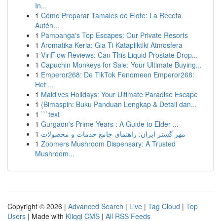
In...
1
Cómo Preparar Tamales de Elote: La Receta
Autén...
1
Pampanga's Top Escapes: Our Private Resorts
1
Aromatika Keria: Gia Ti Katapliktiki Atmosfera
1
ViriFlow Reviews: Can This Liquid Prostate Drop...
1
Capuchin Monkeys for Sale: Your Ultimate Buying...
1
Emperor268: De TikTok Fenomeen Emperor268:
Het ...
1
Maldives Holidays: Your Ultimate Paradise Escape
1
{Bimaspin: Buku Panduan Lengkap & Detail dan...
1
```text
1
Gurgaon's Prime Years : A Guide to Elder ...
1
مهر گستر ایران: راهنمای جامع خدمات و محصولات
1
Zoomers Mushroom Dispensary: A Trusted
Mushroom...
Copyright © 2026 |
Advanced Search
|
Live
|
Tag Cloud
|
Top
Users
| Made with
Kliqqi CMS
|
All RSS Feeds