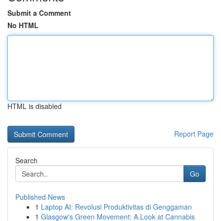
Submit a Comment
No HTML
HTML is disabled
Report Page
Search
Go
Published News
1
Laptop AI: Revolusi Produktivitas di Genggaman
1
Glasgow's Green Movement: A Look at Cannabis