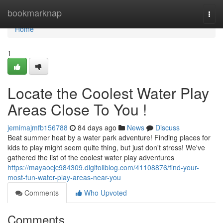
Home
bookmarknap
Togg
navi
Home
1
Locate the Coolest Water Play
Areas Close To You !
jemimajmfb156788
84 days ago
News
Discuss
Beat summer heat by a water park adventure! Finding places for
kids to play might seem quite thing, but just don't stress! We've
gathered the list of the coolest water play adventures
https://mayaocjc984309.digitollblog.com/41108876/find-your-
most-fun-water-play-areas-near-you
Comments
Who Upvoted
Comments