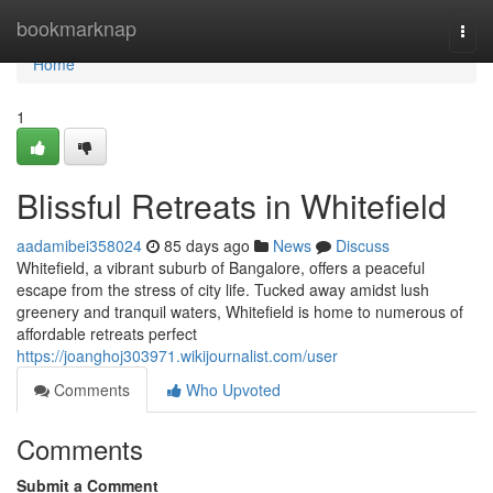
Home
bookmarknap
Togg
navi
Home
1
Blissful Retreats in Whitefield
aadamibei358024
85 days ago
News
Discuss
Whitefield, a vibrant suburb of Bangalore, offers a peaceful
escape from the stress of city life. Tucked away amidst lush
greenery and tranquil waters, Whitefield is home to numerous of
affordable retreats perfect
https://joanghoj303971.wikijournalist.com/user
Comments
Who Upvoted
Comments
Submit a Comment