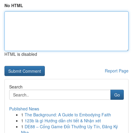
No HTML
HTML is disabled
Report Page
Search
Go
Published News
1
The Background: A Guide to Embodying Faith
1
123b là gì Hướng dẫn chi tiết & Nhận xét
1
DE88 – Cổng Game Đổi Thưởng Uy Tín, Đăng Ký
Nha...