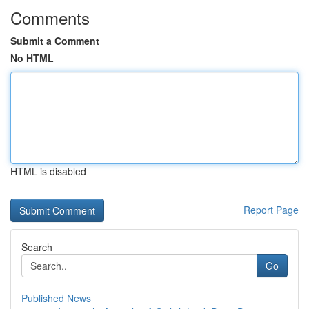
Comments
Submit a Comment
No HTML
HTML is disabled
Report Page
Search
Go
Published News