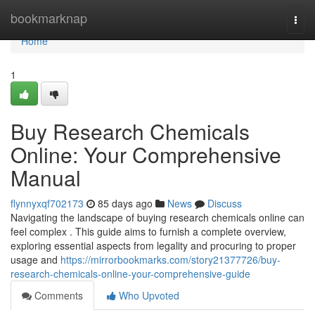
Home
bookmarknap
Togg
navi
Home
1
Buy Research Chemicals
Online: Your Comprehensive
Manual
flynnyxqf702173
85 days ago
News
Discuss
Navigating the landscape of buying research chemicals online can
feel complex . This guide aims to furnish a complete overview,
exploring essential aspects from legality and procuring to proper
usage and
https://mirrorbookmarks.com/story21377726/buy-
research-chemicals-online-your-comprehensive-guide
Comments
Who Upvoted