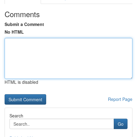
Comments
Submit a Comment
No HTML
HTML is disabled
Report Page
Search
Go