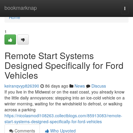
Home
bookmarknap
Togg
navi
Home
1
Remote Start Systems
Designed Specifically for Ford
Vehicles
keiranqvyp826390
86 days ago
News
Discuss
If you live in the Midwest or on the east coast, you already know
the little daily annoyances: stepping into an ice-cold vehicle on a
winter morning, waiting for the windshield to defrost, or walking
across a parking
https://nicolasmodl108263.collectblogs.com/85913083/remote-
start-systems-designed-specifically-for-ford-vehicles
Comments
Who Upvoted