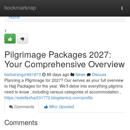
Home
bookmarknap
Togg
navi
Home
1
Pilgrimage Packages 2027:
Your Comprehensive Overview
barbarangzr691873
88 days ago
News
Discuss
Planning a Pilgrimage for 2027? Our serves as your full overview
to Hajj Packages for the year. We’ll delve into everything pilgrims
need to know , including various categories of accommodation ,
https://estellexfvp531772.blogdanica.com/profile
Comments
Who Upvoted
Comments