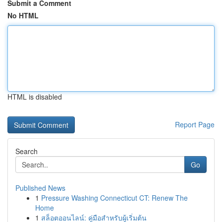
Submit a Comment
No HTML
HTML is disabled
Report Page
Search
Go
Published News
1
Pressure Washing Connecticut CT: Renew The
Home
1
สล็อตออนไลน์: คู่มือสำหรับผู้เริ่มต้น