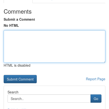
Comments
Submit a Comment
No HTML
HTML is disabled
Report Page
Search
Go