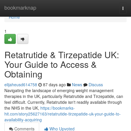
Home
bookmarknap
Togg
navi
Home
1
Retatrutide & Tirzepatide UK:
Your Guide to Access &
Obtaining
elijaheusd614758
87 days ago
News
Discuss
Navigating the landscape of emerging weight management
therapies in the UK, particularly Retatrutide and Tirzepatide, can
feel difficult. Currently, Retatrutide isn't readily available through
the NHS in the UK,
https://bookmarks-
hit.com/story25627163/retatrutide-tirzepatide-uk-your-guide-to-
availability-acquiring
Comments
Who Upvoted