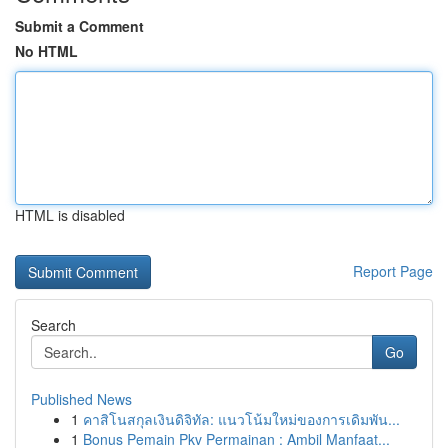
Submit a Comment
No HTML
HTML is disabled
Report Page
Search
Go
Published News
1
คาสิโนสกุลเงินดิจิทัล: แนวโน้มใหม่ของการเดิมพัน...
1
Bonus Pemain Pkv Permainan : Ambil Manfaat...