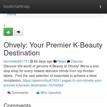
Home
bookmarknap
Togg
navi
Home
1
Ohvely: Your Premier K-Beauty
Destination
henrioide991771
86 days ago
News
Discuss
Discover the world of genuine K-Beauty at Ohvely! We're a one-
stop shop for every newest skincare trends from top Korean
labels . Find the vast selection of essentials to achieve a ideal
complexion,
https://qasimmfou679331.pages10.com/ohvely-your-
premier-k-korean-destination-76704562
Comments
Who Upvoted
Comments