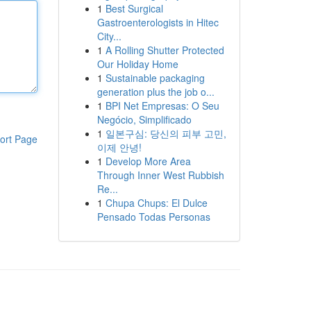
1
Best Surgical
Gastroenterologists in Hitec
City...
1
A Rolling Shutter Protected
Our Holiday Home
1
Sustainable packaging
generation plus the job o...
1
BPI Net Empresas: O Seu
Negócio, Simplificado
1
일본구심: 당신의 피부 고민,
ort Page
이제 안녕!
1
Develop More Area
Through Inner West Rubbish
Re...
1
Chupa Chups: El Dulce
Pensado Todas Personas