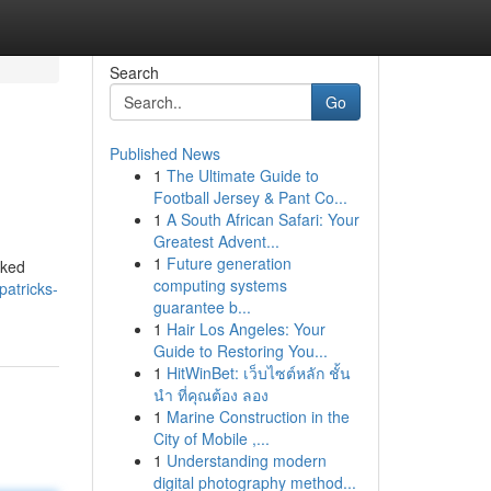
Search
Go
Published News
1
The Ultimate Guide to
Football Jersey & Pant Co...
1
A South African Safari: Your
Greatest Advent...
1
Future generation
cked
computing systems
patricks-
guarantee b...
1
Hair Los Angeles: Your
Guide to Restoring You...
1
HitWinBet: เว็บไซต์หลัก ชั้น
นำ ที่คุณต้อง ลอง
1
Marine Construction in the
City of Mobile ,...
1
Understanding modern
digital photography method...