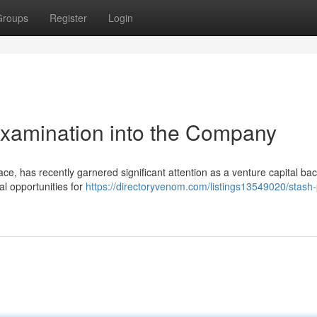
Groups
Register
Login
Examination into the Company
pace, has recently garnered significant attention as a venture capital ba
al opportunities for
https://directoryvenom.com/listings13549020/stash-