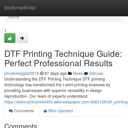
Home
bookmarknap
Home
1
DTF Printing Technique Guide:
Perfect Professional Results
phoebescjg523518
87 days ago
News
Discuss
Understanding the DTF Printing Technique DTF printing
technology has transformed the t-shirt printing business by
providing businesses with superior versatility in design
reproduction. Our team of experts understand
https://deborahleec540496.wikinewspaper.com/4660128/dtf_printin
Comments
Who Upvoted
Comments