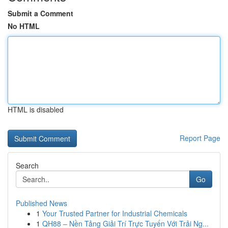
Submit a Comment
No HTML
HTML is disabled
Report Page
Search
Go
Published News
1
Your Trusted Partner for Industrial Chemicals
1
QH88 – Nền Tảng Giải Trí Trực Tuyến Với Trải Ng...