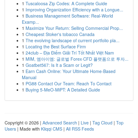
1
Tuscaloosa Zip Codes: A Complete Guide
1
Improving Organization Efficiency with a Longue...
1
Business Management Software: Real-World
Examp...
1
Maximize Your Return: Selling Commercial Prop...
1
Cheapest Stoker's tobacco Canada
1
The evolving landscape of current portfolio pla...
1
Locating the Best Surface Firm
1
24club – Địa Điểm Giải Trí Tốt Nhất Việt Nam
1
MIM, 엠아이엠: 글로벌 Forex·CFD 플랫폼으로 투자...
1
Goatbet567: Is It a Scam or Legit?
1
Earn Cash Online: Your Ultimate Home-Based
Manual
1
PG88 Contact Our Team: Reach To Contact
1
Buying 5-MeO-MiPT: A Detailed Guide
Copyright © 2026 |
Advanced Search
|
Live
|
Tag Cloud
|
Top
Users
| Made with
Kliqqi CMS
|
All RSS Feeds