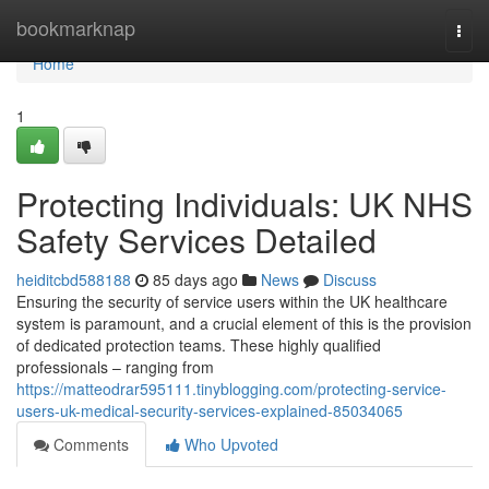
Home
bookmarknap
Togg
navi
Home
1
Protecting Individuals: UK NHS
Safety Services Detailed
heiditcbd588188
85 days ago
News
Discuss
Ensuring the security of service users within the UK healthcare
system is paramount, and a crucial element of this is the provision
of dedicated protection teams. These highly qualified
professionals – ranging from
https://matteodrar595111.tinyblogging.com/protecting-service-
users-uk-medical-security-services-explained-85034065
Comments
Who Upvoted