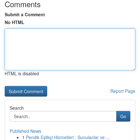
Comments
Submit a Comment
No HTML
HTML is disabled
Report Page
Search
Go
Published News
1
Pendik Eşlikçi Hizmetleri : Sunulanlar ve ...