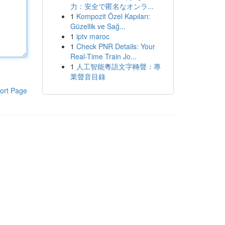
力：安全で匿名なオンラ...
1
Kompozit Özel Kapıları:
Güzellik ve Sağ...
1
iptv maroc
1
Check PNR Details: Your
Real-Time Train Jo...
1
人工智能粵語文字轉聲：專
業聲音目錄
ort Page