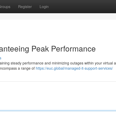
Groups
Register
Login
ranteeing Peak Performance
s
ntaining steady performance and minimizing outages within your virtual 
 encompass a range of
https://euc.global/managed-it-support-services/