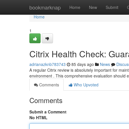
Home
bookmarknap
Home
New
Submit
Home
1
Citrix Health Check: Gua
adrianazknb783743
85 days ago
News
Discus
A regular Citrix review is absolutely important for mai
environment . This comprehensive evaluation should
Comments
Who Upvoted
Comments
Submit a Comment
No HTML