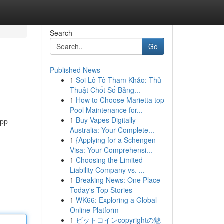
Search
Go
Published News
1
Soi Lô Tô Tham Khảo: Thủ
Thuật Chốt Số Bảng...
1
How to Choose Marietta top
Pool Maintenance for...
1
Buy Vapes Digitally
app
Australia: Your Complete...
1
{Applying for a Schengen
Visa: Your Comprehensi...
1
Choosing the Limited
Liability Company vs. ...
1
Breaking News: One Place -
Today's Top Stories
1
WK66: Exploring a Global
Online Platform
1
ビットコインcopyrightの魅