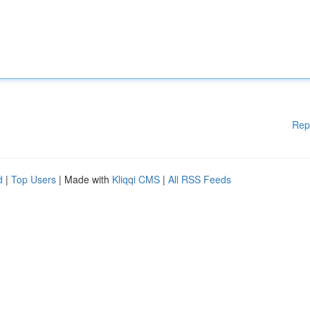
Rep
d
|
Top Users
| Made with
Kliqqi CMS
|
All RSS Feeds