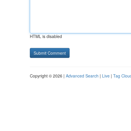
HTML is disabled
Copyright © 2026 |
Advanced Search
|
Live
|
Tag Clou