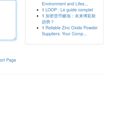
Environment and Lifes...
1
LOOP : Le guide complet
1
加密货币赌场：未来博彩新
趋势？
1
Reliable Zinc Oxide Powder
Suppliers: Your Comp...
ort Page