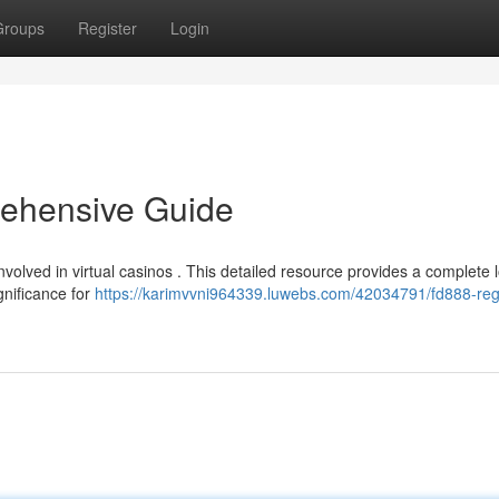
Groups
Register
Login
ehensive Guide
volved in virtual casinos . This detailed resource provides a complete 
gnificance for
https://karimvvni964339.luwebs.com/42034791/fd888-regi