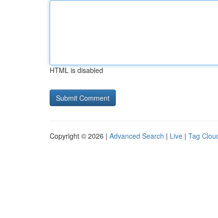
HTML is disabled
Copyright © 2026 |
Advanced Search
|
Live
|
Tag Clou