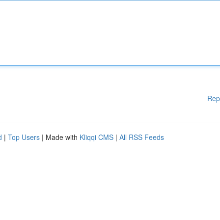
Rep
d
|
Top Users
| Made with
Kliqqi CMS
|
All RSS Feeds