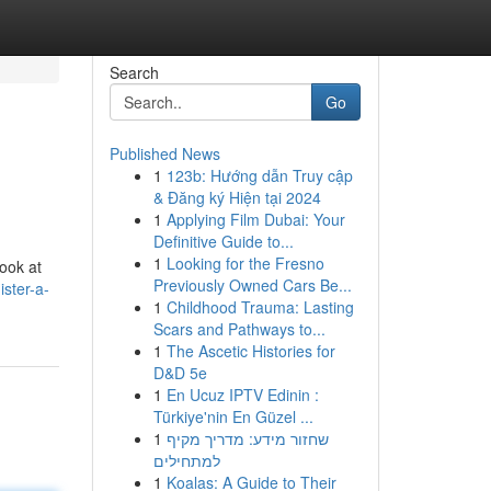
Search
Go
Published News
1
123b: Hướng dẫn Truy cập
& Đăng ký Hiện tại 2024
1
Applying Film Dubai: Your
Definitive Guide to...
1
Looking for the Fresno
look at
Previously Owned Cars Be...
ster-a-
1
Childhood Trauma: Lasting
Scars and Pathways to...
1
The Ascetic Histories for
D&D 5e
1
En Ucuz IPTV Edinin :
Türkiye'nin En Güzel ...
1
שחזור מידע: מדריך מקיף
למתחילים
1
Koalas: A Guide to Their