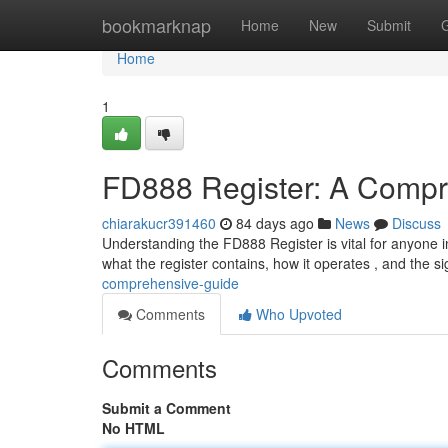
Home
bookmarknap
Home
New
Submit
Home
1
FD888 Register: A Compr
chiarakucr391460
84 days ago
News
Discuss
Understanding the FD888 Register is vital for anyone in
what the register contains, how it operates , and the si
comprehensive-guide
Comments
Who Upvoted
Comments
Submit a Comment
No HTML