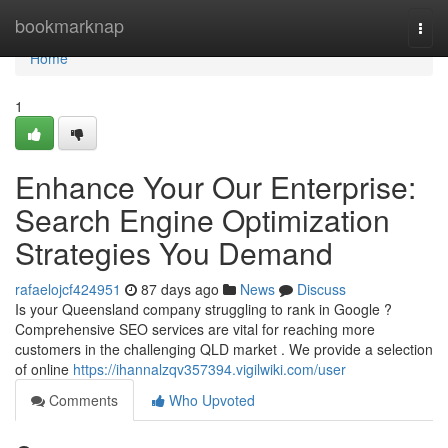
Home
bookmarknap
Togg
navi
Home
1
Enhance Your Our Enterprise:
Search Engine Optimization
Strategies You Demand
rafaelojcf424951
87 days ago
News
Discuss
Is your Queensland company struggling to rank in Google ?
Comprehensive SEO services are vital for reaching more
customers in the challenging QLD market . We provide a selection
of online
https://ihannalzqv357394.vigilwiki.com/user
Comments
Who Upvoted