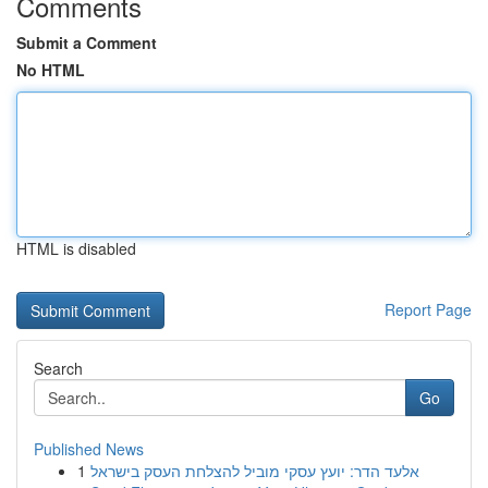
Comments
Submit a Comment
No HTML
HTML is disabled
Report Page
Search
Go
Published News
1
אלעד הדר: יועץ עסקי מוביל להצלחת העסק בישראל