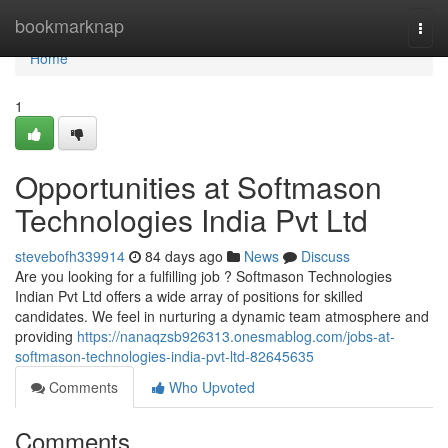
Home
bookmarknap
Togg
navi
Home
1
Opportunities at Softmason
Technologies India Pvt Ltd
stevebofh339914
84 days ago
News
Discuss
Are you looking for a fulfilling job ? Softmason Technologies
Indian Pvt Ltd offers a wide array of positions for skilled
candidates. We feel in nurturing a dynamic team atmosphere and
providing
https://nanaqzsb926313.onesmablog.com/jobs-at-
softmason-technologies-india-pvt-ltd-82645635
Comments
Who Upvoted
Comments