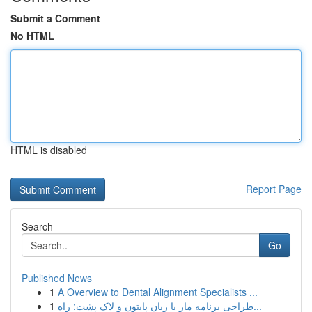
Submit a Comment
No HTML
HTML is disabled
Report Page
Search
Go
Published News
1
A Overview to Dental Alignment Specialists ...
1
طراحی برنامه مار با زبان پایتون و لاک پشت: راه...