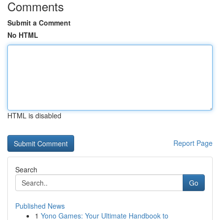
Comments
Submit a Comment
No HTML
HTML is disabled
Report Page
Search
Go
Published News
1
Yono Games: Your Ultimate Handbook to