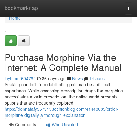
Home
bookmarknap
Togg
navi
Home
1
Purchase Morphine Via the
Internet: A Complete Manual
laytncntr604762
86 days ago
News
Discuss
Seeking comfort from debilitating pain can be a difficult
experience. While accessing prescription drugs like morphine
necessitates a valid prescription, the online world presents
options that are frequently explored.
https://donnafafy557919.techionblog.com/41448085/order-
morphine-digitally-a-thorough-explanation
Comments
Who Upvoted