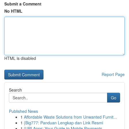
Submit a Comment
No HTML
HTML is disabled
Report Page
Search
Go
Published News
1
Affordable Waste Solutions from Unwanted Furnit...
1
{Big777: Panduan Lengkap dan Link Resmi
1
{UPI Apps: Your Guide to Mobile Payments