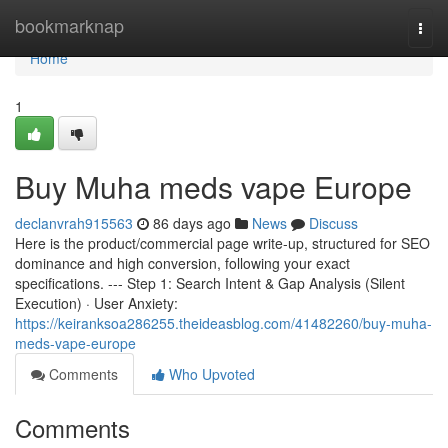
Home
bookmarknap
Togg
navi
Home
1
Buy Muha meds vape Europe
declanvrah915563
86 days ago
News
Discuss
Here is the product/commercial page write-up, structured for SEO
dominance and high conversion, following your exact
specifications. --- Step 1: Search Intent & Gap Analysis (Silent
Execution) · User Anxiety:
https://keiranksoa286255.theideasblog.com/41482260/buy-muha-
meds-vape-europe
Comments
Who Upvoted
Comments