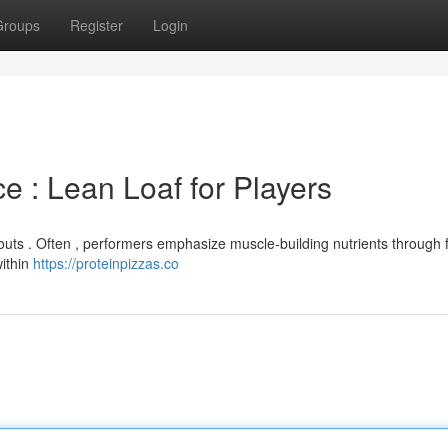
Groups
Register
Login
 : Lean Loaf for Players
outs . Often , performers emphasize muscle-building nutrients through 
within
https://proteinpizzas.co