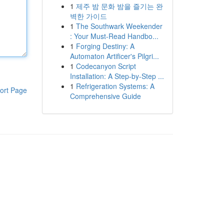
1
제주 밤 문화 밤을 즐기는 완
벽한 가이드
1
The Southwark Weekender
: Your Must-Read Handbo...
1
Forging Destiny: A
Automaton Artificer's Pilgri...
1
Codecanyon Script
Installation: A Step-by-Step ...
1
Refrigeration Systems: A
ort Page
Comprehensive Guide