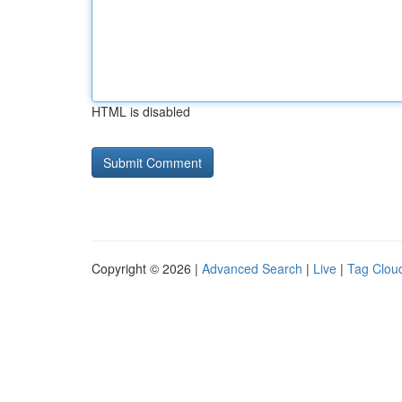
HTML is disabled
Copyright © 2026 |
Advanced Search
|
Live
|
Tag Clou