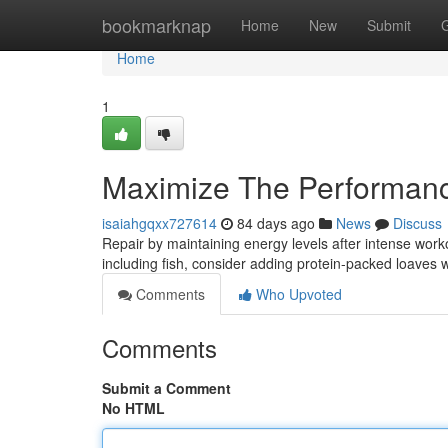
Home
bookmarknap
Home
New
Submit
Home
1
Maximize The Performance
isaiahgqxx727614
84 days ago
News
Discuss
Repair by maintaining energy levels after intense work
including fish, consider adding protein-packed loaves 
Comments
Who Upvoted
Comments
Submit a Comment
No HTML