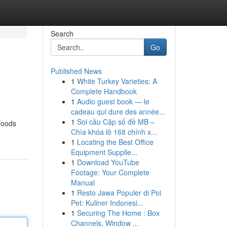
Search
Go
Published News
1
White Turkey Varieties: A
Complete Handbook
1
Audio guest book — le
cadeau qui dure des année...
1
Soi cầu Cặp số đề MB –
foods
Chìa khóa lô 168 chính x...
1
Locating the Best Office
Equipment Supplie...
1
Download YouTube
Footage: Your Complete
Manual
1
Resto Jawa Populer di Poi
Pet: Kuliner Indonesi...
1
Securing The Home : Box
Channels, Window ...