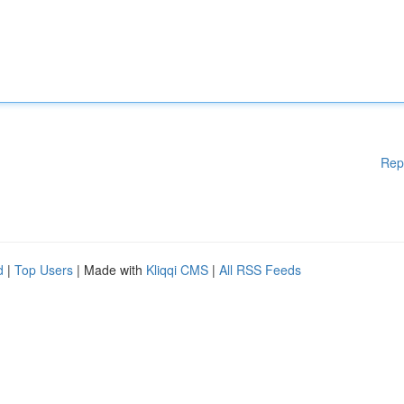
Rep
d
|
Top Users
| Made with
Kliqqi CMS
|
All RSS Feeds