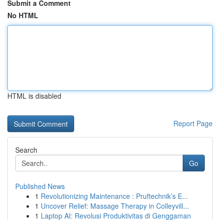
Submit a Comment
No HTML
HTML is disabled
Report Page
Search
Go
Published News
1
Revolutionizing Maintenance : Pruftechnik’s E...
1
Uncover Relief: Massage Therapy in Colleyvill...
1
Laptop AI: Revolusi Produktivitas di Genggaman