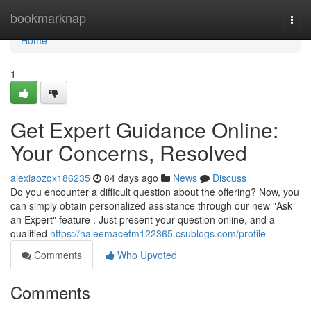
Home
bookmarknap
Togg
navi
Home
1
Get Expert Guidance Online:
Your Concerns, Resolved
alexiaozqx186235
84 days ago
News
Discuss
Do you encounter a difficult question about the offering? Now, you
can simply obtain personalized assistance through our new "Ask
an Expert" feature . Just present your question online, and a
qualified
https://haleemacetm122365.csublogs.com/profile
Comments
Who Upvoted
Comments