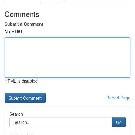
Comments
Submit a Comment
No HTML
HTML is disabled
Report Page
Search
Go