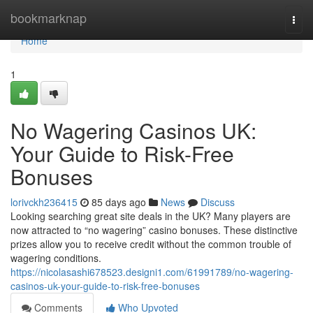
Home
bookmarknap
Togg
navi
Home
1
No Wagering Casinos UK:
Your Guide to Risk-Free
Bonuses
lorivckh236415
85 days ago
News
Discuss
Looking searching great site deals in the UK? Many players are
now attracted to “no wagering” casino bonuses. These distinctive
prizes allow you to receive credit without the common trouble of
wagering conditions.
https://nicolasashi678523.designi1.com/61991789/no-wagering-
casinos-uk-your-guide-to-risk-free-bonuses
Comments
Who Upvoted