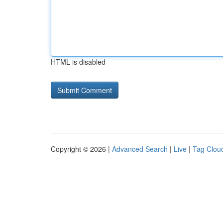
HTML is disabled
Copyright © 2026 |
Advanced Search
|
Live
|
Tag Clou