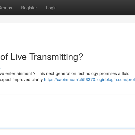
Groups
Register
Login
of Live Transmitting?
s
ive entertainment ? This next-generation technology promises a fluid
expect improved clarity
https://caoimhearrc556370.loginblogin.com/prof