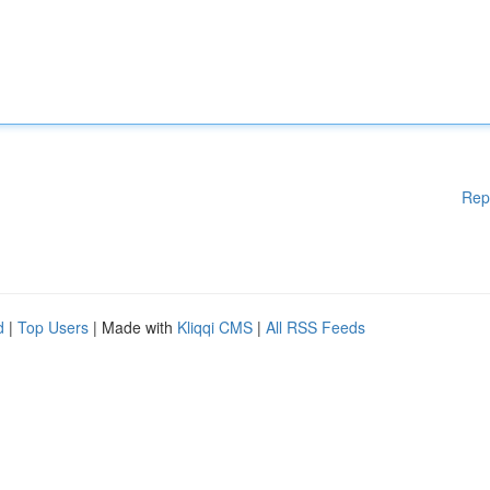
Rep
d
|
Top Users
| Made with
Kliqqi CMS
|
All RSS Feeds