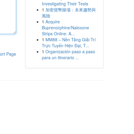
Investigating Their Tests
1
加密貨幣賭場：未來趨勢與
風險
1
Acquire
Buprenorphine/Naloxone
Strips Online: A...
1
MM88 – Nền Tảng Giải Trí
Trực Tuyến Hiện Đại, T...
1
Organización paso a paso
ort Page
para un itinerario ...