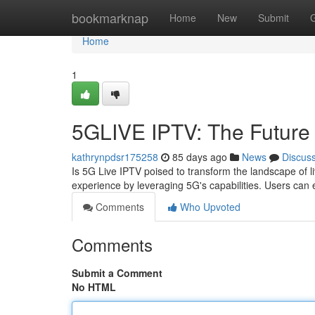
Home
bookmarknap
Home
New
Submit
Home
1
5GLIVE IPTV: The Future 
kathrynpdsr175258
85 days ago
News
Discus
Is 5G Live IPTV poised to transform the landscape of l
experience by leveraging 5G's capabilities. Users can 
Comments
Who Upvoted
Comments
Submit a Comment
No HTML