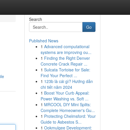
Search
Go
Published News
1
Advanced computational
systems are improving ou...
1
Finding the Right Denver
Concrete Crack Repair ...
1
Sulcata Tortoise for Sale:
Find Your Perfect ...
ile
1
123b là cái gì? Hướng dẫn
chi tiết năm 2024
1
Boost Your Curb Appeal:
Power Washing vs. Soft ...
1
MRCOOL DIY Mini Splits:
Complete Homeowner's Gu...
1
Protecting Chelmsford: Your
Guide to Asbestos S...
1
Ookmulgee Development: