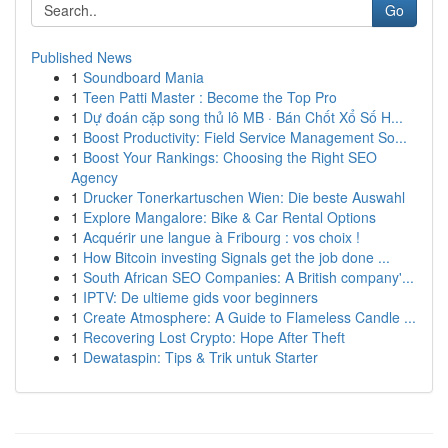
Go
Published News
1
Soundboard Mania
1
Teen Patti Master : Become the Top Pro
1
Dự đoán cặp song thủ lô MB · Bán Chốt Xổ Số H...
1
Boost Productivity: Field Service Management So...
1
Boost Your Rankings: Choosing the Right SEO
Agency
1
Drucker Tonerkartuschen Wien: Die beste Auswahl
1
Explore Mangalore: Bike & Car Rental Options
1
Acquérir une langue à Fribourg : vos choix !
1
How Bitcoin investing Signals get the job done ...
1
South African SEO Companies: A British company'...
1
IPTV: De ultieme gids voor beginners
1
Create Atmosphere: A Guide to Flameless Candle ...
1
Recovering Lost Crypto: Hope After Theft
1
Dewataspin: Tips & Trik untuk Starter