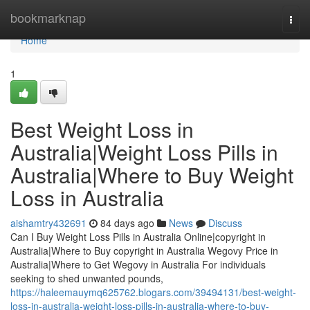
Home
bookmarknap
Togg
navi
Home
1
Best Weight Loss in
Australia|Weight Loss Pills in
Australia|Where to Buy Weight
Loss in Australia
aishamtry432691
84 days ago
News
Discuss
Can I Buy Weight Loss Pills in Australia Online|copyright in
Australia|Where to Buy copyright in Australia Wegovy Price in
Australia|Where to Get Wegovy in Australia For individuals
seeking to shed unwanted pounds,
https://haleemauymq625762.blogars.com/39494131/best-weight-
loss-in-australia-weight-loss-pills-in-australia-where-to-buy-