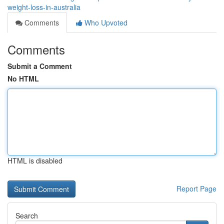
weight-loss-in-australia
Comments
Who Upvoted
Comments
Submit a Comment
No HTML
HTML is disabled
Report Page
Search