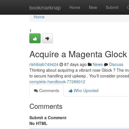
Home
bookmarknap
Home
New
Submit
Home
1
Acquire a Magenta Glock 
rishibiab749424
87 days ago
News
Discuss
Thinking about acquiring a vibrant rose Glock ? The m
to secure handling and upkeep . You'll consider proce
complete-handbook-77289012
Comments
Who Upvoted
Comments
Submit a Comment
No HTML