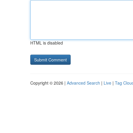
HTML is disabled
Copyright © 2026 |
Advanced Search
|
Live
|
Tag Clou