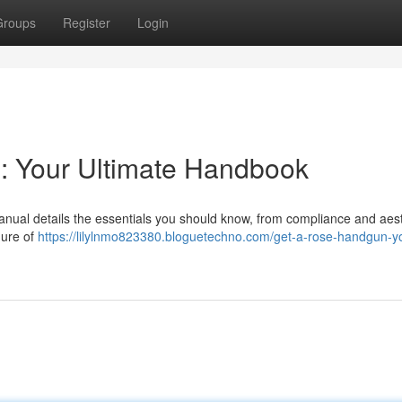
Groups
Register
Login
: Your Ultimate Handbook
anual details the essentials you should know, from compliance and aes
dure of
https://lilylnmo823380.bloguetechno.com/get-a-rose-handgun-y