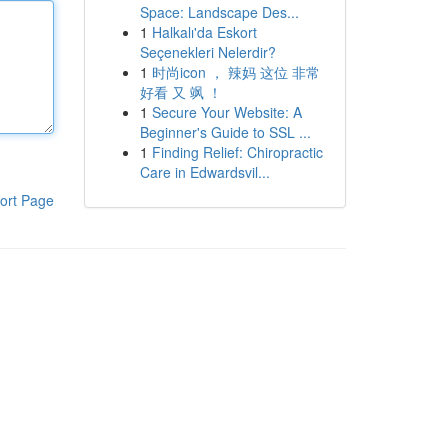
Space: Landscape Des...
1
Halkalı'da Eskort
Seçenekleri Nelerdir?
1
时尚icon ， 辣妈 这位 非常
好看 又 飒 ！
1
Secure Your Website: A
Beginner's Guide to SSL ...
1
Finding Relief: Chiropractic
Care in Edwardsvil...
ort Page