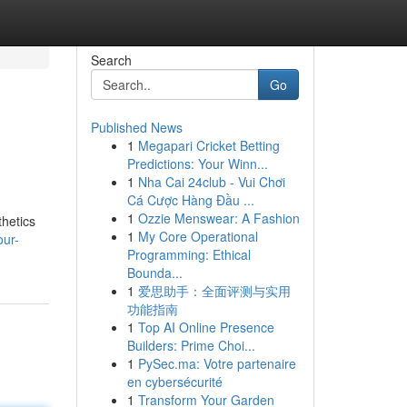
Search
Go
Published News
1
Megapari Cricket Betting
Predictions: Your Winn...
1
Nha Cai 24club - Vui Chơi
Cá Cược Hàng Đầu ...
1
Ozzie Menswear: A Fashion
thetics
1
My Core Operational
our-
Programming: Ethical
Bounda...
1
爱思助手：全面评测与实用
功能指南
1
Top AI Online Presence
Builders: Prime Choi...
1
PySec.ma: Votre partenaire
en cybersécurité
1
Transform Your Garden