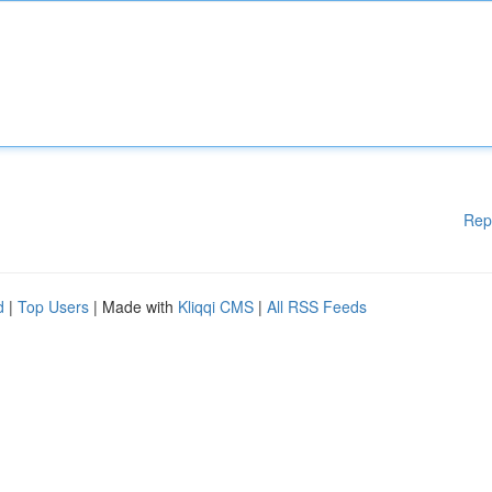
Rep
d
|
Top Users
| Made with
Kliqqi CMS
|
All RSS Feeds