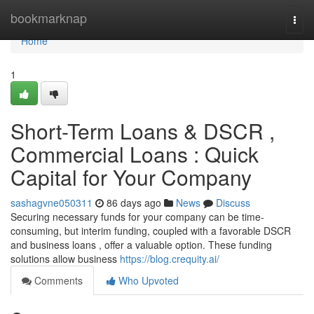
Home
bookmarknap
Togg
navi
Home
1
Short-Term Loans & DSCR ,
Commercial Loans : Quick
Capital for Your Company
sashagvne050311
86 days ago
News
Discuss
Securing necessary funds for your company can be time-
consuming, but interim funding, coupled with a favorable DSCR
and business loans , offer a valuable option. These funding
solutions allow business
https://blog.crequity.ai/
Comments
Who Upvoted