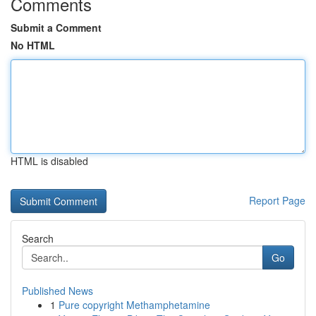
Comments
Submit a Comment
No HTML
HTML is disabled
Report Page
Search
Go
Published News
1
Pure copyright Methamphetamine