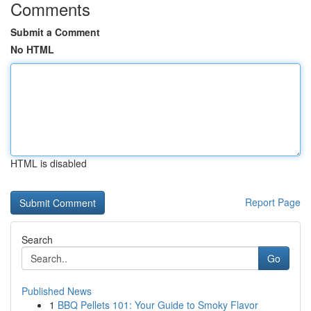
Comments
Submit a Comment
No HTML
HTML is disabled
Report Page
Search
Go
Published News
1
BBQ Pellets 101: Your Guide to Smoky Flavor