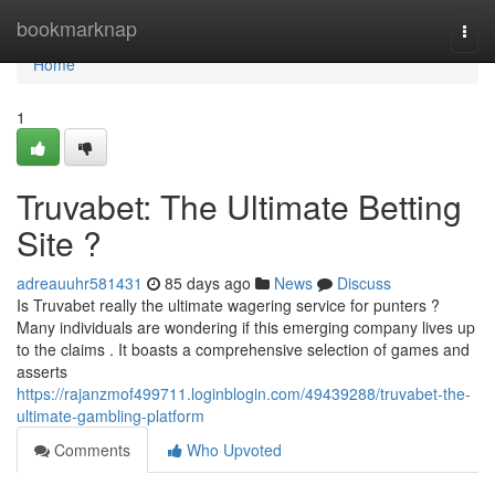
Home
bookmarknap
Togg
navi
Home
1
Truvabet: The Ultimate Betting
Site ?
adreauuhr581431
85 days ago
News
Discuss
Is Truvabet really the ultimate wagering service for punters ?
Many individuals are wondering if this emerging company lives up
to the claims . It boasts a comprehensive selection of games and
asserts
https://rajanzmof499711.loginblogin.com/49439288/truvabet-the-
ultimate-gambling-platform
Comments
Who Upvoted