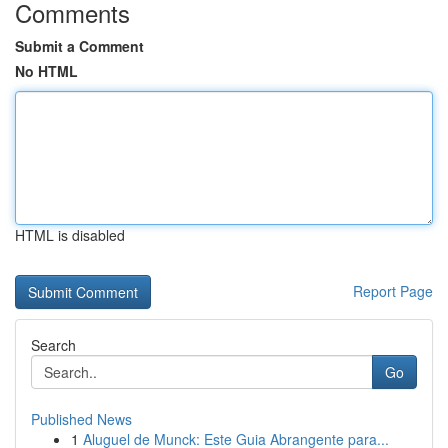
Comments
Submit a Comment
No HTML
HTML is disabled
Report Page
Search
Go
Published News
1
Aluguel de Munck: Este Guia Abrangente para...