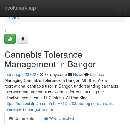
Home
bookmarknap
Togg
navi
Home
1
Cannabis Tolerance
Management in Bangor
marvinqgjg288227
84 days ago
News
Discuss
Managing Cannabis Tolerance in Bangor, ME If you're a
recreational cannabis user in Bangor, understanding cannabis
tolerance management is essential for maintaining the
effectiveness of your THC intake. At Pho King
https://topsocialplan.com/story7131262/managing-cannabis-
tolerance-in-bangor-maine
Comments
Who Upvoted