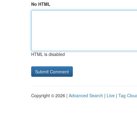
No HTML
HTML is disabled
Copyright © 2026 |
Advanced Search
|
Live
|
Tag Clou