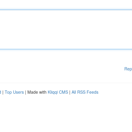
Rep
d
|
Top Users
| Made with
Kliqqi CMS
|
All RSS Feeds