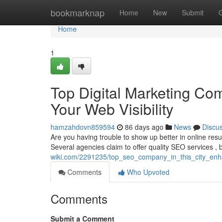
Home
bookmarknap
Home
New
Submit
Home
1
Top Digital Marketing Com
Your Web Visibility
hamzahdovn859594
86 days ago
News
Discu
Are you having trouble to show up better in online resu
Several agencies claim to offer quality SEO services , b
wiki.com/2291235/top_seo_company_in_this_city_en
Comments
Who Upvoted
Comments
Submit a Comment