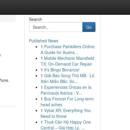
Search
Go
Published News
1
Purchase Painkillers Online:
e
A Guide for Austra...
1
Mobile Mechanic Mansfield
TX: On-Demand Car Repair
1
It's Bingo Bonanza!
1
Giải Báo Song Thủ MB · Lô
 Pune.
Xiên Miền Bắc: So...
1
Experiencias Únicas en la
Península Ibérica : V...
1
Buy Fioricet For Long-term
head aches
1
Vykat XR: Everything You
Need to Know
1
Thuê Căn Hộ Happy One
Central – Giá Hợp Lý, ...