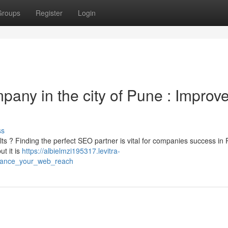
Groups
Register
Login
pany in the city of Pune : Improv
ss
lts ? Finding the perfect SEO partner is vital for companies success in
ut it is
https://albielmzi195317.levitra-
hance_your_web_reach