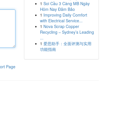
1
Soi Cầu 3 Càng MB Ngày
Hôm Nay Đảm Bảo
1
Improving Daily Comfort
with Electrical Service...
1
Nova Scrap Copper
Recycling – Sydney’s Leading
...
1
爱思助手：全面评测与实用
功能指南
ort Page