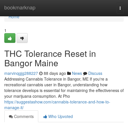
Home
bookmarknap
Togg
navi
Home
1
THC Tolerance Reset in
Bangor Maine
marvinqgjg288227
88 days ago
News
Discuss
Addressing Cannabis Tolerance in Bangor, ME If you're a
recreational cannabis user in Bangor, understanding how
tolerance develops is essential for maintaining the effectiveness of
your marijuana consumption. At Pho
https://suggestashow.com/cannabis-tolerance-and-how-to-
manage-it/
Comments
Who Upvoted