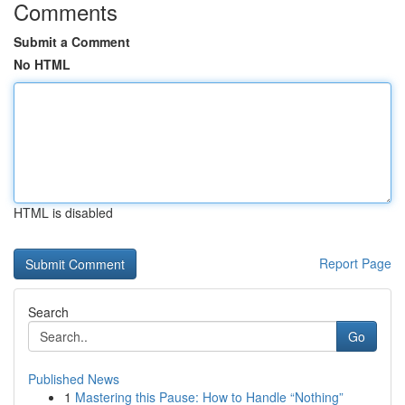
Comments
Submit a Comment
No HTML
HTML is disabled
Report Page
Search
Go
Published News
1
Mastering this Pause: How to Handle “Nothing”