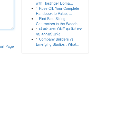
with Hostinger Doma...
1
Rose Oil: Your Complete
Handbook to Value, ...
1
Find Best Siding
Contractors in the Woodb...
1
เดิมพันมวย ONE สุดปัง! ครบ
จบ ความบันเทิง
1
Company Builders vs.
Emerging Studios : What...
ort Page