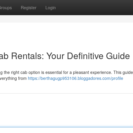
Groups
Register
Login
b Rentals: Your Definitive Guide
the right cab option is essential for a pleasant experience. This guide
everything from
https://berthagugp953106.bloggadores.com/profile