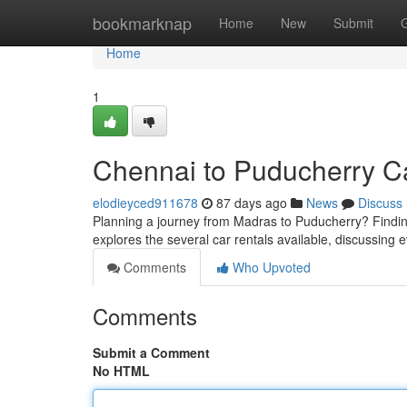
Home
bookmarknap
Home
New
Submit
Home
1
Chennai to Puducherry Ca
elodieyced911678
87 days ago
News
Discuss
Planning a journey from Madras to Puducherry? Finding 
explores the several car rentals available, discussing 
Comments
Who Upvoted
Comments
Submit a Comment
No HTML