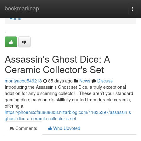
Home
bookmarknap
Togg
navi
Home
1
Assassin's Ghost Dice: A
Ceramic Collector's Set
montyacbe549218
85 days ago
News
Discuss
Introducing the Assassin’s Ghost set Dice, a truly exceptional
addition for any discerning collector . These aren’t your standard
gaming dice; each one is skillfully crafted from durable ceramic,
offering a
https://phoenixofau666608.nizarblog.com/41635397/assassin-s-
ghost-dice-a-ceramic-collector-s-set
Comments
Who Upvoted