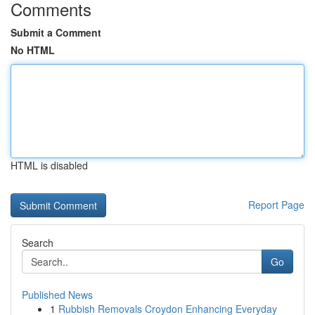
Comments
Submit a Comment
No HTML
HTML is disabled
Report Page
Search
Go
Published News
1
Rubbish Removals Croydon Enhancing Everyday