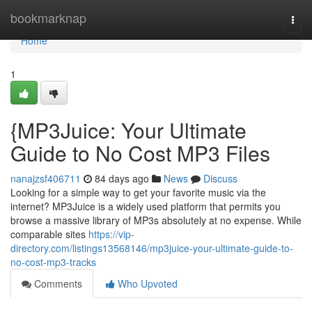
Home
bookmarknap
Togg
navi
Home
1
{MP3Juice: Your Ultimate
Guide to No Cost MP3 Files
nanajzsf406711
84 days ago
News
Discuss
Looking for a simple way to get your favorite music via the
internet? MP3Juice is a widely used platform that permits you
browse a massive library of MP3s absolutely at no expense. While
comparable sites
https://vip-
directory.com/listings13568146/mp3juice-your-ultimate-guide-to-
no-cost-mp3-tracks
Comments
Who Upvoted