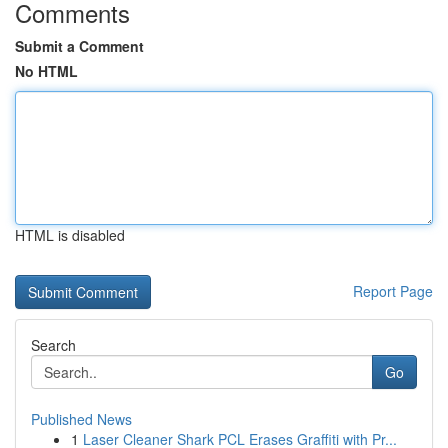
Comments
Submit a Comment
No HTML
HTML is disabled
Report Page
Search
Go
Published News
1
Laser Cleaner Shark PCL Erases Graffiti with Pr...