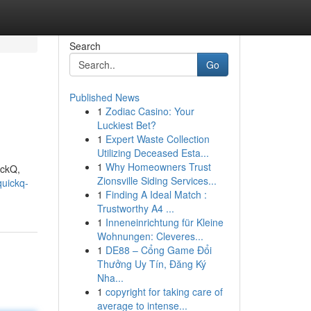
Search
Go
Published News
1
Zodiac Casino: Your
Luckiest Bet?
1
Expert Waste Collection
Utilizing Deceased Esta...
1
Why Homeowners Trust
ickQ,
Zionsville Siding Services...
quickq-
1
Finding A Ideal Match :
Trustworthy A4 ...
1
Inneneinrichtung für Kleine
Wohnungen: Cleveres...
1
DE88 – Cổng Game Đổi
Thưởng Uy Tín, Đăng Ký
Nha...
1
copyright for taking care of
average to intense...