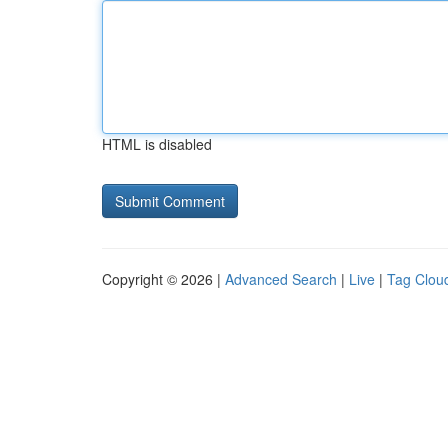
HTML is disabled
Copyright © 2026 |
Advanced Search
|
Live
|
Tag Clou