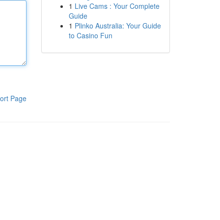
1
Live Cams : Your Complete
Guide
1
Plinko Australia: Your Guide
to Casino Fun
ort Page