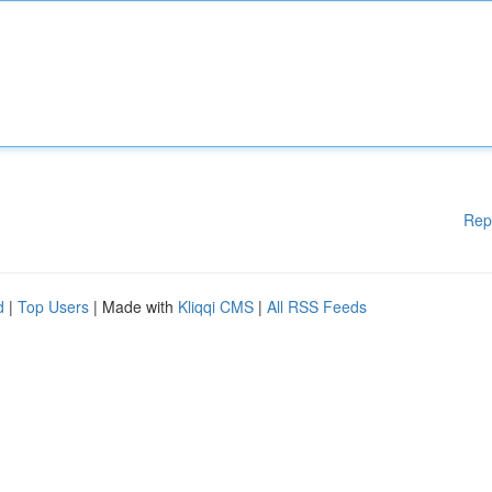
Rep
d
|
Top Users
| Made with
Kliqqi CMS
|
All RSS Feeds