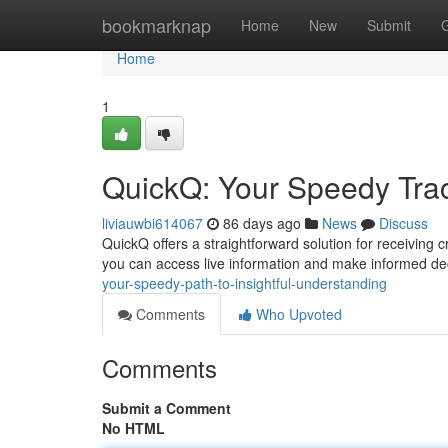
Home
bookmarknap
Home
New
Submit
Home
1
QuickQ: Your Speedy Trac
liviauwbi614067
86 days ago
News
Discuss
QuickQ offers a straightforward solution for receiving 
you can access live information and make informed dec
your-speedy-path-to-insightful-understanding
Comments
Who Upvoted
Comments
Submit a Comment
No HTML