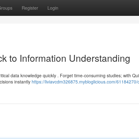
Groups
Register
Login
k to Information Understanding
critical data knowledge quickly . Forget time-consuming studies; with Qu
isions instantly
https://liviavcdm326875.mybloglicious.com/61184270/