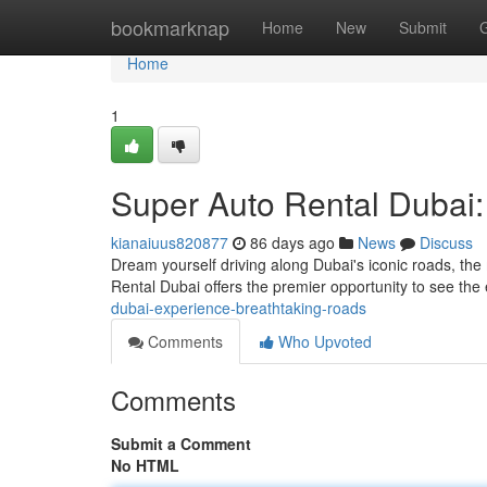
Home
bookmarknap
Home
New
Submit
Home
1
Super Auto Rental Dubai:
kianaiuus820877
86 days ago
News
Discuss
Dream yourself driving along Dubai's iconic roads, th
Rental Dubai offers the premier opportunity to see the
dubai-experience-breathtaking-roads
Comments
Who Upvoted
Comments
Submit a Comment
No HTML