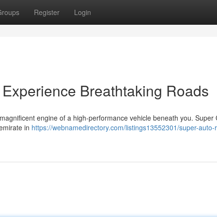
Groups
Register
Login
 Experience Breathtaking Roads
e magnificent engine of a high-performance vehicle beneath you. Super
 emirate in
https://webnamedirectory.com/listings13552301/super-auto-r