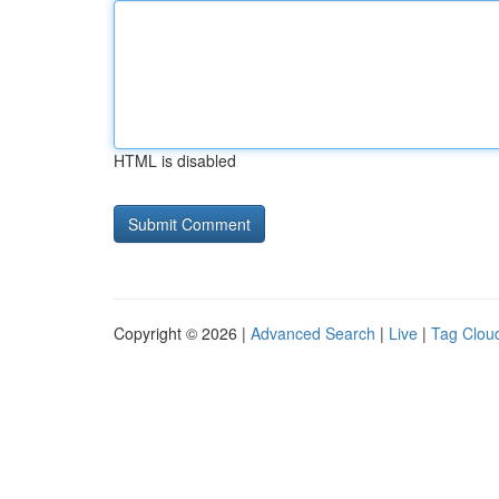
HTML is disabled
Copyright © 2026 |
Advanced Search
|
Live
|
Tag Clou