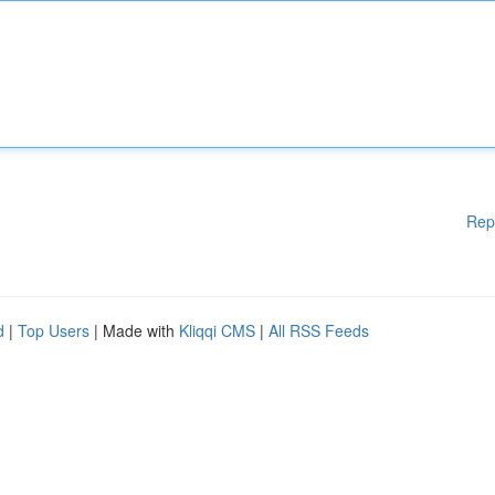
Rep
d
|
Top Users
| Made with
Kliqqi CMS
|
All RSS Feeds