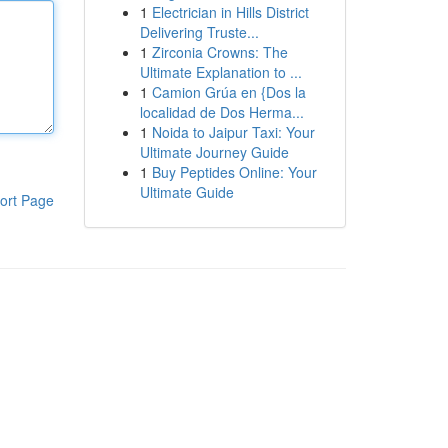
1
Electrician in Hills District
Delivering Truste...
1
Zirconia Crowns: The
Ultimate Explanation to ...
1
Camion Grúa en {Dos la
localidad de Dos Herma...
1
Noida to Jaipur Taxi: Your
Ultimate Journey Guide
1
Buy Peptides Online: Your
Ultimate Guide
ort Page