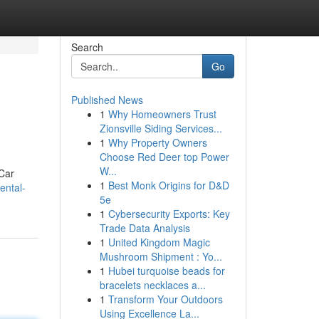
Search
Go
Published News
1
Why Homeowners Trust
Zionsville Siding Services...
1
Why Property Owners
Choose Red Deer top Power
W...
 Car
1
Best Monk Origins for D&D
ental-
5e
1
Cybersecurity Exports: Key
Trade Data Analysis
1
United Kingdom Magic
Mushroom Shipment : Yo...
1
Hubei turquoise beads for
bracelets necklaces a...
1
Transform Your Outdoors
Using Excellence La...