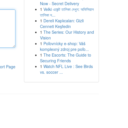
Now - Secret Delivery
1
Velki এজেন্ট তালিকা দেখুন: অফিসিয়াল
তালিকা দ...
1
Dereli Kaplıcaları: Gizli
Cenneti Keşfedin
1
The Series: Our History and
Vision
1
Poľovnícky e-shop: Váš
komplexný zdroj pre poľo...
1
The Escorts: The Guide to
Securing Friends
1
Watch NFL Live : See Birds
ort Page
vs. soccer ...