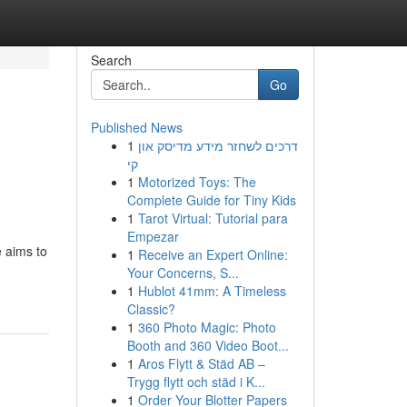
Search
Go
Published News
1
דרכים לשחזר מידע מדיסק און
קי
1
Motorized Toys: The
Complete Guide for Tiny Kids
1
Tarot Virtual: Tutorial para
Empezar
 aims to
1
Receive an Expert Online:
Your Concerns, S...
1
Hublot 41mm: A Timeless
Classic?
1
360 Photo Magic: Photo
Booth and 360 Video Boot...
1
Aros Flytt & Städ AB –
Trygg flytt och städ i K...
1
Order Your Blotter Papers