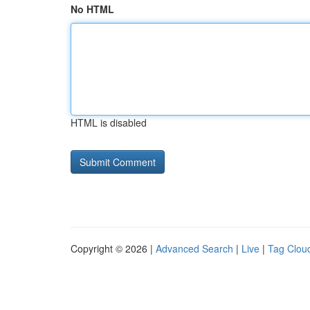
No HTML
HTML is disabled
Copyright © 2026 |
Advanced Search
|
Live
|
Tag Clou