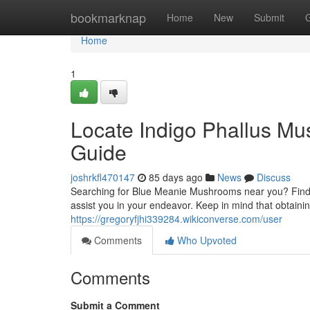
Home
bookmarknap
Home
New
Submit
Home
1
Locate Indigo Phallus Mu
Guide
joshrkfl470147
85 days ago
News
Discuss
Searching for Blue Meanie Mushrooms near you? Findin
assist you in your endeavor. Keep in mind that obtaini
https://gregoryfjhi339284.wikiconverse.com/user
Comments
Who Upvoted
Comments
Submit a Comment