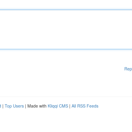
Rep
d
|
Top Users
| Made with
Kliqqi CMS
|
All RSS Feeds