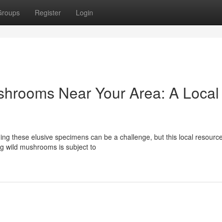
Groups
Register
Login
shrooms Near Your Area: A Local
g these elusive specimens can be a challenge, but this local resource
ng wild mushrooms is subject to