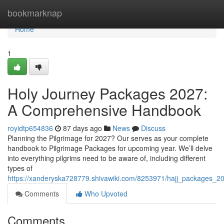
Home
bookmarknap
Home
1
Holy Journey Packages 2027:
A Comprehensive Handbook
royidtp654836
87 days ago
News
Discuss
Planning the Pilgrimage for 2027? Our serves as your complete
handbook to Pilgrimage Packages for upcoming year. We’ll delve
into everything pilgrims need to be aware of, including different
types of
https://xanderyska728779.shivawiki.com/8253971/hajj_packages_
Comments
Who Upvoted
Comments