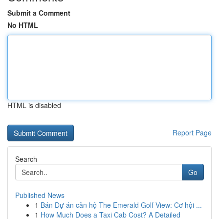
Submit a Comment
No HTML
HTML is disabled
Report Page
Search
Go
Published News
1
Bán Dự án căn hộ The Emerald Golf View: Cơ hội ...
1
How Much Does a Taxi Cab Cost? A Detailed