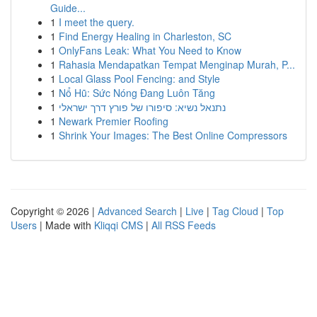
Guide...
1
I meet the query.
1
Find Energy Healing in Charleston, SC
1
OnlyFans Leak: What You Need to Know
1
Rahasia Mendapatkan Tempat Menginap Murah, P...
1
Local Glass Pool Fencing: and Style
1
Nổ Hũ: Sức Nóng Đang Luôn Tăng
1
נתנאל נשיא: סיפורו של פורץ דרך ישראלי
1
Newark Premier Roofing
1
Shrink Your Images: The Best Online Compressors
Copyright © 2026 |
Advanced Search
|
Live
|
Tag Cloud
|
Top
Users
| Made with
Kliqqi CMS
|
All RSS Feeds