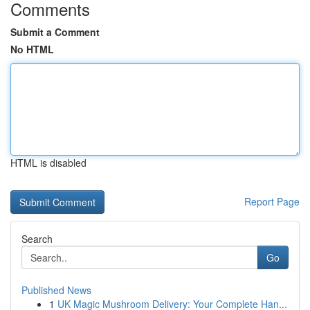
Comments
Submit a Comment
No HTML
HTML is disabled
Report Page
Search
Go
Published News
1
UK Magic Mushroom Delivery: Your Complete Han...