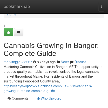
Home
bookmarknap
Togg
navi
Home
1
Cannabis Growing in Bangor:
Complete Guide
marvinqgjg288227
86 days ago
News
Discuss
Mastering Cannabis Cultivation in Bangor, ME The opportunity to
produce quality cannabis has revolutionized the legal cannabis
market throughout Maine. For residents of Bangor and the
surrounding Penobscot County area,
https://carlyvwlq225271.ezblogz.com/73126219/cannabis-
growing-in-maine-complete-guide
Comments
Who Upvoted