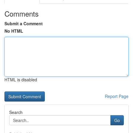
Comments
Submit a Comment
No HTML
HTML is disabled
Report Page
Search
Go