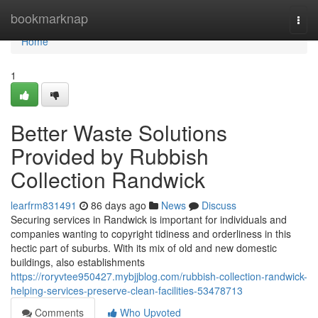
Home
bookmarknap
Togg
navi
Home
1
Better Waste Solutions
Provided by Rubbish
Collection Randwick
learfrm831491
86 days ago
News
Discuss
Securing services in Randwick is important for individuals and
companies wanting to copyright tidiness and orderliness in this
hectic part of suburbs. With its mix of old and new domestic
buildings, also establishments
https://roryvtee950427.mybjjblog.com/rubbish-collection-randwick-
helping-services-preserve-clean-facilities-53478713
Comments
Who Upvoted