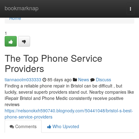
Home
bookmarknap
Togg
navi
Home
1
The Top Phone Service
Providers
tiannaoolm033333
85 days ago
News
Discuss
Finding a reliable phone repair in Bristol can be difficult , but
luckily, several superb providers stand out. Nearby companies like
iRepair Bristol and Phone Medic consistently receive positive
reviews
https://nelsonokxh590740.blognody.com/50441048/bristol-s-best-
phone-service-providers
Comments
Who Upvoted