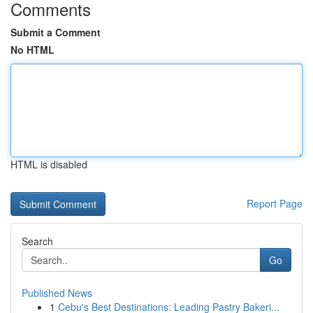
Comments
Submit a Comment
No HTML
HTML is disabled
Report Page
Search
Go
Published News
1
Cebu's Best Destinations: Leading Pastry Bakeri...