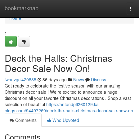
Home
bookmarknap
Togg
navi
Home
1
Deck the Halls: Christmas
Decor Sale Now On!
iwanvgcj420885
86 days ago
News
Discuss
Get ready to celebrate the festive season with our amazing
Christmas decor sale ! We're excited to announce a huge
discount on all your favorite Christmas decorations . Shop a vast
selection of beautiful
https://antondpfl260129.ka-
blogs.com/94497260/deck-the-halls-christmas-decor-sale-now-on
Comments
Who Upvoted
Comments