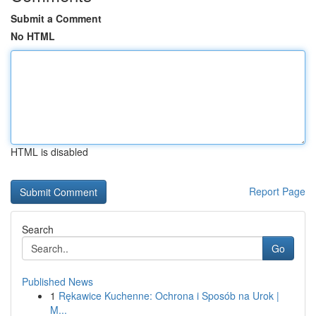
Submit a Comment
No HTML
HTML is disabled
Report Page
Search
Go
Published News
1
Rękawice Kuchenne: Ochrona i Sposób na Urok |
M...