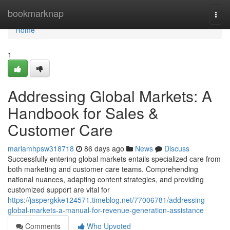
Home
bookmarknap
Togg
navi
Home
1
Addressing Global Markets: A
Handbook for Sales &
Customer Care
mariamhpsw318718
86 days ago
News
Discuss
Successfully entering global markets entails specialized care from
both marketing and customer care teams. Comprehending
national nuances, adapting content strategies, and providing
customized support are vital for
https://jaspergkke124571.timeblog.net/77006781/addressing-
global-markets-a-manual-for-revenue-generation-assistance
Comments
Who Upvoted