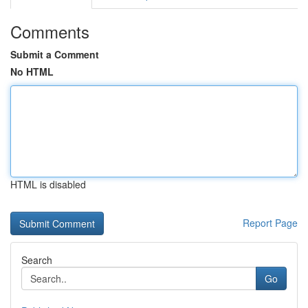
Comments
Submit a Comment
No HTML
HTML is disabled
Report Page
Search
Go