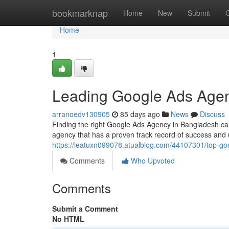
Home
bookmarknap
Home
New
Submit
Home
1
Leading Google Ads Agen
arranoedv130905
85 days ago
News
Discuss
Finding the right Google Ads Agency in Bangladesh can 
agency that has a proven track record of success and
https://leatuxn099078.atualblog.com/44107301/top-g
Comments
Who Upvoted
Comments
Submit a Comment
No HTML