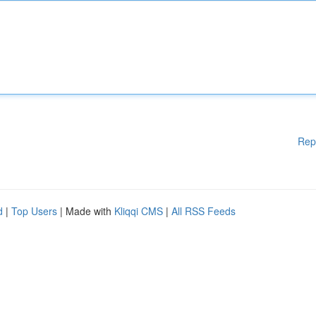
Rep
d
|
Top Users
| Made with
Kliqqi CMS
|
All RSS Feeds