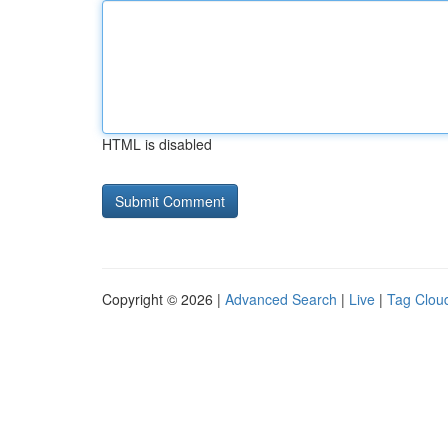
HTML is disabled
Copyright © 2026 |
Advanced Search
|
Live
|
Tag Clou