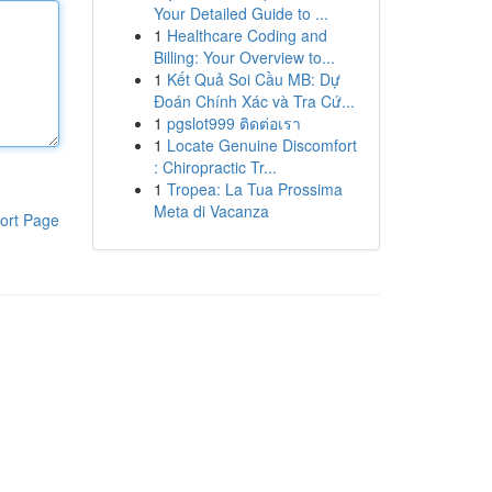
Your Detailed Guide to ...
1
Healthcare Coding and
Billing: Your Overview to...
1
Kết Quả Soi Cầu MB: Dự
Đoán Chính Xác và Tra Cứ...
1
pgslot999 ติดต่อเรา
1
Locate Genuine Discomfort
: Chiropractic Tr...
1
Tropea: La Tua Prossima
Meta di Vacanza
ort Page