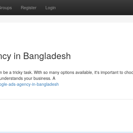
Groups
Register
Login
cy in Bangladesh
be a tricky task. With so many options available, it's important to cho
 understands your business. A
oogle-ads-agency-in-bangladesh