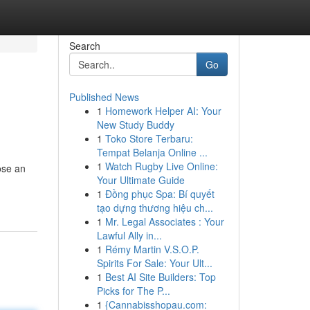
Search
Go
Published News
1
Homework Helper AI: Your
New Study Buddy
1
Toko Store Terbaru:
Tempat Belanja Online ...
1
Watch Rugby Live Online:
ose an
Your Ultimate Guide
1
Đồng phục Spa: Bí quyết
tạo dựng thương hiệu ch...
1
Mr. Legal Associates : Your
Lawful Ally in...
1
Rémy Martin V.S.O.P.
Spirits For Sale: Your Ult...
1
Best AI Site Builders: Top
Picks for The P...
1
{Cannabisshopau.com: