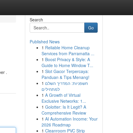
Search
Go
Published News
1
Reliable Home Cleanup
Services from Parramatta ...
1
Boost Privacy & Style: A
Guide to Home Window T...
1
Slot Gacor Terpercaya:
er .
Panduan & Tips Menang!
1
חשפניות: המדריך השלם
למתחילים
1
A Growth of Virtual
Exclusive Networks: 1...
1
Golotter: Is It Legit? A
Comprehensive Review
1
AI Automation Income: Your
2026 Roadmap
1
Cleanroom PVC Strip