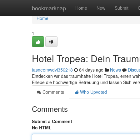
Home
bookmarknap
Home
New
Submit
Home
1
Hotel Tropea: Dein Trau
tasneemwdvi356218
84 days ago
News
Discu
Entdecken wir das traumhafte Hotel Tropea, einen wahr
Erlebe die hochwertige Betreuung und lassen Sich v
Comments
Who Upvoted
Comments
Submit a Comment
No HTML