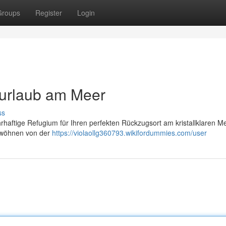
Groups
Register
Login
murlaub am Meer
ss
haftige Refugium für Ihren perfekten Rückzugsort am kristallklaren Me
erwöhnen von der
https://violaollg360793.wikifordummies.com/user