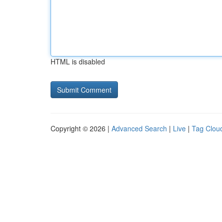
HTML is disabled
Copyright © 2026 |
Advanced Search
|
Live
|
Tag Clou