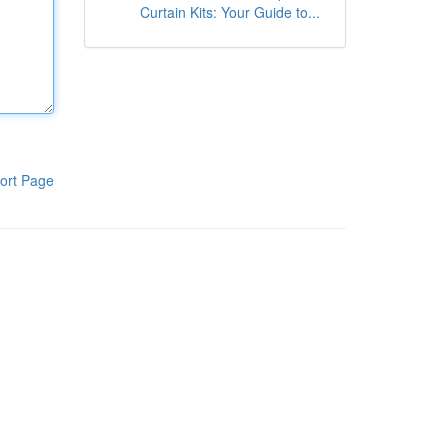
Curtain Kits: Your Guide to...
ort Page