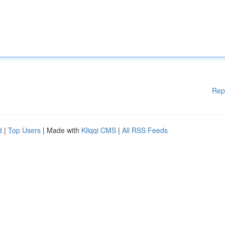
Rep
d
|
Top Users
| Made with
Kliqqi CMS
|
All RSS Feeds