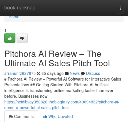
Home
bookmarknap
Togg
navi
Home
1
Pitchora AI Review – The
Ultimate AI Sales Pitch Tool
arranunrz627875
85 days ago
News
Discuss
# Pitchora AI Review – Powerful AI Software for Interactive Sales
Presentations ## Getting Started With Pitchora AI Artificial
intelligence is transforming online marketing faster than ever
before. Businesses now
https://heidibvgy356828.theblogfairy.com/40094832/pitchora-ai-
demo-a-powerful-ai-sales-pitch-tool
Comments
Who Upvoted