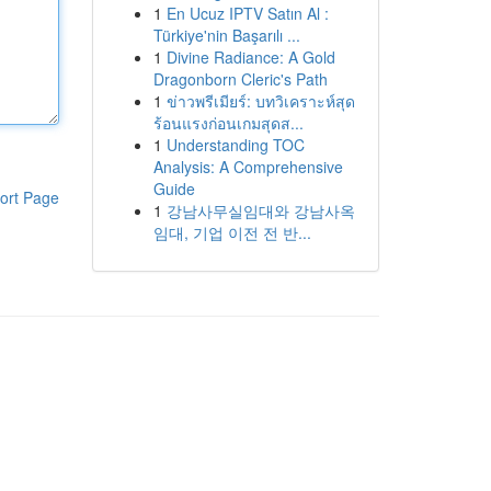
1
En Ucuz IPTV Satın Al :
Türkiye'nin Başarılı ...
1
Divine Radiance: A Gold
Dragonborn Cleric's Path
1
ข่าวพรีเมียร์: บทวิเคราะห์สุด
ร้อนแรงก่อนเกมสุดส...
1
Understanding TOC
Analysis: A Comprehensive
Guide
ort Page
1
강남사무실임대와 강남사옥
임대, 기업 이전 전 반...