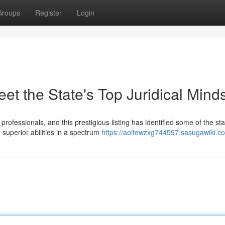
Groups
Register
Login
et the State's Top Juridical Mind
rofessionals, and this prestigious listing has identified some of the sta
uperior abilities in a spectrum
https://aoifewzxg744597.sasugawiki.c