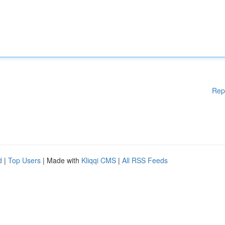
Rep
d
|
Top Users
| Made with
Kliqqi CMS
|
All RSS Feeds