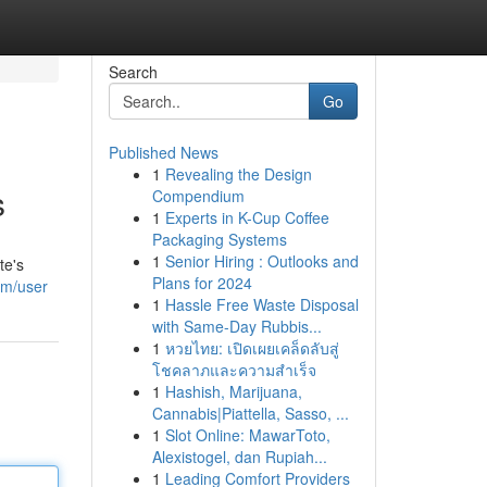
Search
Go
Published News
1
Revealing the Design
s
Compendium
1
Experts in K-Cup Coffee
Packaging Systems
1
Senior Hiring : Outlooks and
te's
Plans for 2024
om/user
1
Hassle Free Waste Disposal
with Same-Day Rubbis...
1
หวยไทย: เปิดเผยเคล็ดลับสู่
โชคลาภและความสำเร็จ
1
Hashish, Marijuana,
Cannabis|Piattella, Sasso, ...
1
Slot Online: MawarToto,
Alexistogel, dan Rupiah...
1
Leading Comfort Providers