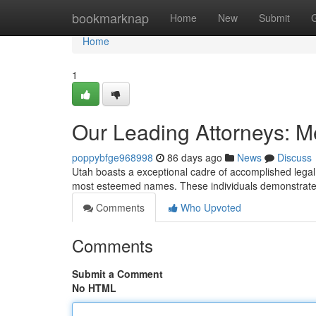
Home
bookmarknap
Home
New
Submit
Home
1
Our Leading Attorneys: Me
poppybfge968998
86 days ago
News
Discuss
Utah boasts a exceptional cadre of accomplished legal p
most esteemed names. These individuals demonstrate s
Comments
Who Upvoted
Comments
Submit a Comment
No HTML