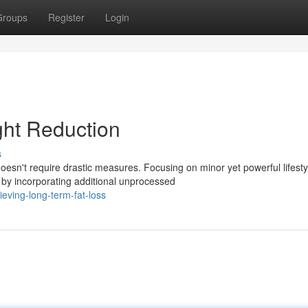
Groups
Register
Login
ht Reduction
s
esn't require drastic measures. Focusing on minor yet powerful lifesty
by incorporating additional unprocessed
eving-long-term-fat-loss