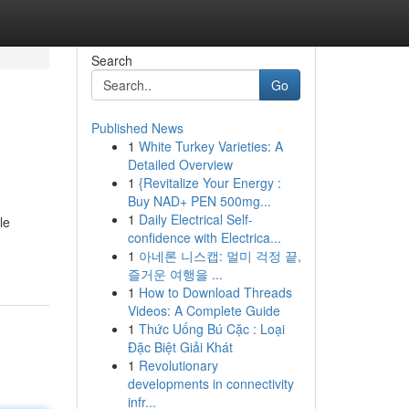
Search
Go
Published News
1
White Turkey Varieties: A
Detailed Overview
1
{Revitalize Your Energy :
Buy NAD+ PEN 500mg...
1
Daily Electrical Self-
le
confidence with Electrica...
1
아네론 니스캡: 멀미 걱정 끝,
즐거운 여행을 ...
1
How to Download Threads
Videos: A Complete Guide
1
Thức Uống Bú Cặc : Loại
Đặc Biệt Giải Khát
1
Revolutionary
developments in connectivity
infr...