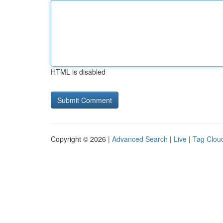
HTML is disabled
Copyright © 2026 |
Advanced Search
|
Live
|
Tag Clou