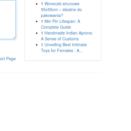
1
Woreczki strunowe
55x55cm – idealne do
pakowania?
1
Min Pin Lifespan: A
Complete Guide
1
Handmade Indian Aprons:
A Sense of Customs
1
Unveiling Best Intimate
Toys for Females : A...
ort Page