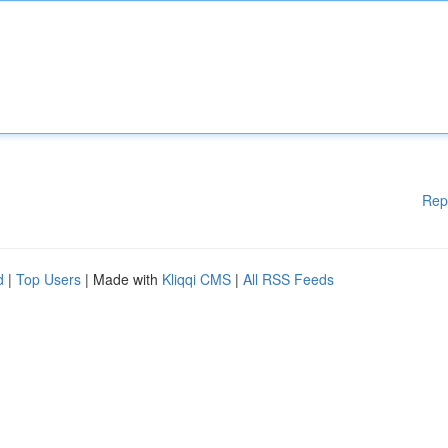
Rep
d
|
Top Users
| Made with
Kliqqi CMS
|
All RSS Feeds