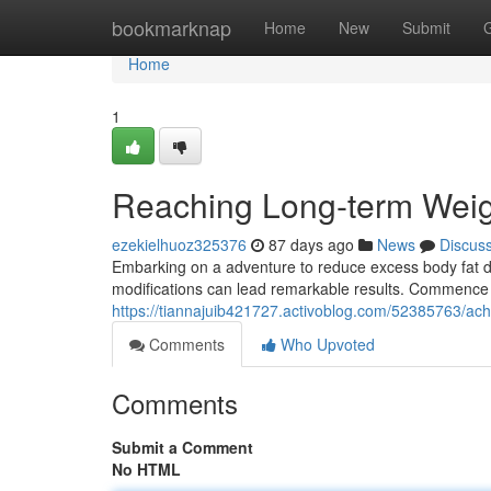
Home
bookmarknap
Home
New
Submit
Home
1
Reaching Long-term Weig
ezekielhuoz325376
87 days ago
News
Discus
Embarking on a adventure to reduce excess body fat do
modifications can lead remarkable results. Commence 
https://tiannajuib421727.activoblog.com/52385763/achi
Comments
Who Upvoted
Comments
Submit a Comment
No HTML