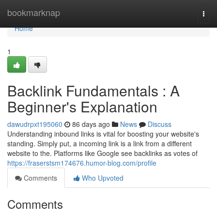
Home
bookmarknap
Togg
navi
Home
1
Backlink Fundamentals : A
Beginner's Explanation
dawudrpxt195060
86 days ago
News
Discuss
Understanding inbound links is vital for boosting your website's
standing. Simply put, a incoming link is a link from a different
website to the. Platforms like Google see backlinks as votes of
https://fraserstsm174676.humor-blog.com/profile
Comments
Who Upvoted
Comments