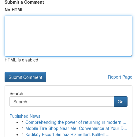
Submit a Comment
No HTML
HTML is disabled
Report Page
Search
Go
Published News
1
Comprehending the power of returning in modern ...
1
Mobile Tire Shop Near Me: Convenience at Your D...
1
Kadıköy Escort Sınırsız Hizmetleri: Kaliteli ...