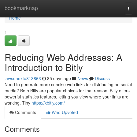
Home
bookmarknap
Togg
navi
Home
1
Reducing Web Addresses: A
Introduction to Bitly
lawsonexto813863
85 days ago
News
Discuss
Need to generate more concise web links for distributing on social
media? Both Bitly are popular choices for that reason. Bitly offers
powerful statistics features, letting you view where your links are
working. Tiny
https://xbitly.com/
Comments
Who Upvoted
Comments