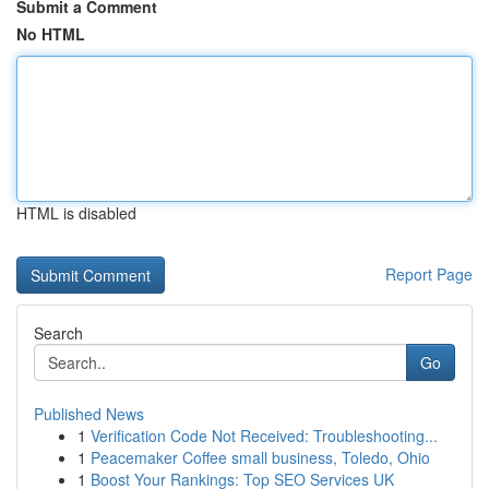
Submit a Comment
No HTML
HTML is disabled
Report Page
Search
Go
Published News
1
Verification Code Not Received: Troubleshooting...
1
Peacemaker Coffee small business, Toledo, Ohio
1
Boost Your Rankings: Top SEO Services UK