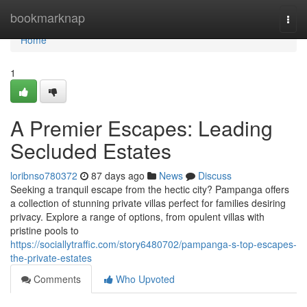
Home
bookmarknap
Togg
navi
Home
1
A Premier Escapes: Leading
Secluded Estates
loribnso780372
87 days ago
News
Discuss
Seeking a tranquil escape from the hectic city? Pampanga offers
a collection of stunning private villas perfect for families desiring
privacy. Explore a range of options, from opulent villas with
pristine pools to
https://sociallytraffic.com/story6480702/pampanga-s-top-escapes-
the-private-estates
Comments
Who Upvoted