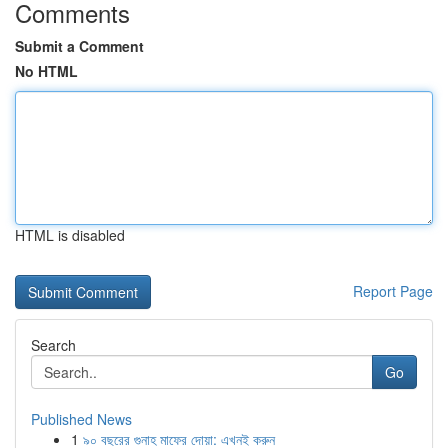
Comments
Submit a Comment
No HTML
HTML is disabled
Report Page
Search
Go
Published News
1
৯০ বছরের গুনাহ মাফের দোয়া: এখনই করুন