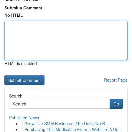
Submit a Comment
No HTML
HTML is disabled
Report Page
Search
Go
Published News
1
Grow The SMM Business : The Definitive B...
1
Purchasing This Medication From a Website: A De...