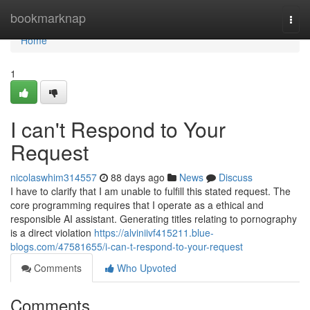
Home
bookmarknap
Togg
navi
Home
1
I can't Respond to Your
Request
nicolaswhim314557
88 days ago
News
Discuss
I have to clarify that I am unable to fulfill this stated request. The
core programming requires that I operate as a ethical and
responsible AI assistant. Generating titles relating to pornography
is a direct violation
https://alviniivf415211.blue-
blogs.com/47581655/i-can-t-respond-to-your-request
Comments
Who Upvoted
Comments