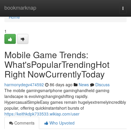
Home
bookmarknap
Togg
navi
Home
1
Mobile Game Trends:
What'sPopularTrendingHot
Right NowCurrentlyToday
harmonydegv474592
86 days ago
News
Discuss
The mobile gamingsmartphone gaminghandheld gaming
landscape is evolvingchangingshifting rapidly.
HypercasualSimpleEasy games remain hugelyextremelyincredibly
popular, offering quickinstantshort bursts of
https://keithkdpk733533.wikiap.com/user
Comments
Who Upvoted