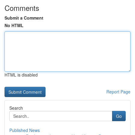
Comments
Submit a Comment
No HTML
HTML is disabled
Report Page
Search
Go
Published News