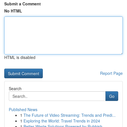
Submit a Comment
No HTML
HTML is disabled
Report Page
Search
Go
Published News
1
The Future of Video Streaming: Trends and Predi...
1
Exploring the World: Travel Trends in 2024
1
Better Waste Solutions Powered by Rubbish