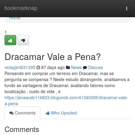
Home
bookmarknap
Togg
navi
Home
1
Dracamar Vale a Pena?
violayjml031395
87 days ago
News
Discuss
Pensando em comprar um terreno em Dracamar, mas se
pergunta se compensa ? Neste estudo abrangente, analisamos a
fundo as vantagens de Dracamar, avaliando fatores como
localização , custo de vida , e
https://janaaudv116823.blogunok.com/41340295/dracamar-vale-
a-pena
Comments
Who Upvoted
Comments